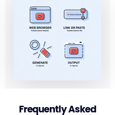
Frequently Asked