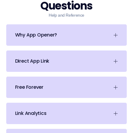
Questions
Help and Reference
Why App Opener?
Direct App Link
Free Forever
Link Analytics