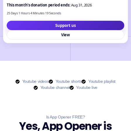
This month’s donation period ends:
Aug 31, 2026
25 Days 1 Hours 4 Minutes 18 Seconds
Support us
View
Youtube videos
Youtube shorts
Youtube playlist
Youtube channel
Youtube live
Is App Opener FREE?
Yes, App Opener is