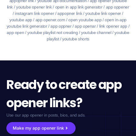
appopner link / youtube api documentation / app opener youtube
link / youtube opener link / open in app link generator / app oppener
/ instagram link opener / appopner link / youtube link opener /
youtube app / app opener.com / open youtube app / open in-app
youtube link generator / app oppner / app openar / link opener app /
app open / youtube playlist not creating / youtube channel / youtube
playlist / youtube shorts
Ready to create app
opener links?
Use our app opener in posts, bios, and ads.
Make my app opener link