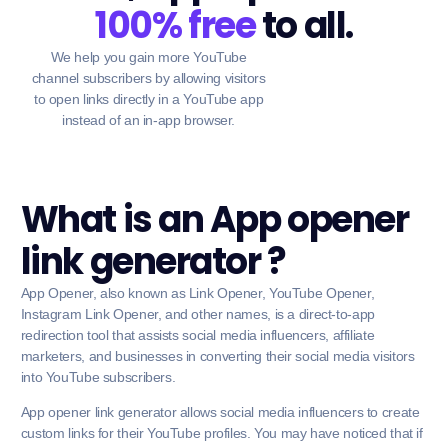
100% free
to all.
We help you gain more YouTube
channel subscribers by allowing visitors
to open links directly in a YouTube app
instead of an in-app browser.
What is an App opener
link generator ?
App Opener, also known as Link Opener, YouTube Opener,
Instagram Link Opener, and other names, is a direct-to-app
redirection tool that assists social media influencers, affiliate
marketers, and businesses in converting their social media visitors
into YouTube subscribers.
App opener link generator allows social media influencers to create
custom links for their YouTube profiles. You may have noticed that if