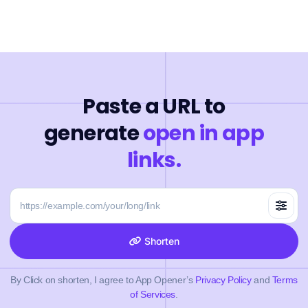
Paste a URL to
generate
open in app
links.
Shorten
By Click on shorten, I agree to App Opener’s
Privacy Policy
and
Terms
of Services
.