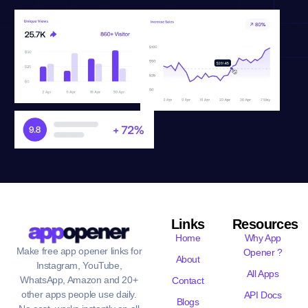
Links
Resources
Home
Why App
Make free app opener links for
Opener ?
About
Instagram, YouTube,
All Apps
WhatsApp, Amazon and 20+
Contact
other apps people use daily.
API Docs
Blogs