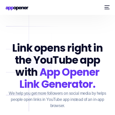
Link opens right in
the YouTube app
with
App Opener
Link Generator.
We help you get more followers on social media by helps
people open links in YouTube app instead of an in-app
browser.