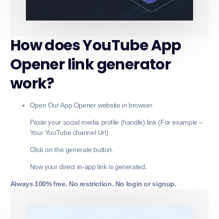
How does YouTube App
Opener link generator
work?
Open Our App Opener website in browser.
Paste your social media profile (handle) link (For example –
Your YouTube channel Url).
Click on the generate button.
Now your direct in-app link is generated.
Always 100% free. No restriction. No login or signup.