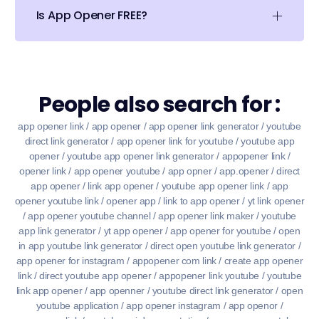
Is App Opener FREE?
People also search for :
app opener link / app opener / app opener link generator / youtube
direct link generator / app opener link for youtube / youtube app
opener / youtube app opener link generator / appopener link /
opener link / app opener youtube / app opner / app.opener / direct
app opener / link app opener / youtube app opener link / app
opener youtube link / opener app / link to app opener / yt link opener
/ app opener youtube channel / app opener link maker / youtube
app link generator / yt app opener / app opener for youtube / open
in app youtube link generator / direct open youtube link generator /
app opener for instagram / appopener com link / create app opener
link / direct youtube app opener / appopener link youtube / youtube
link app opener / app openner / youtube direct link generator / open
youtube application / app opener instagram / app openor /