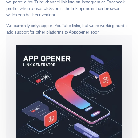
we paste a YouTube channel link into an Instagram or Facebook
profile, when a user clicks on it, the link opens in their browser,
which can be inconvenient.
We currently only support YouTube links, but we’re working hard to
add support for other platforms to Appopener soon.