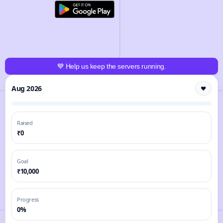
💙 Help us keep the servers running.
Aug 2026
❤️
Raised
₹0
Goal
₹10,000
Progress
0%