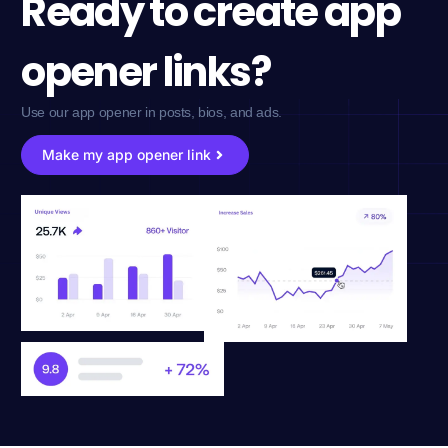
Ready to create app
opener links?
Use our app opener in posts, bios, and ads.
Make my app opener link