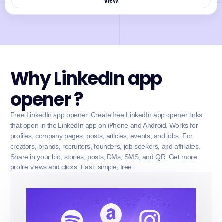
View
Why LinkedIn app
opener ?
Free LinkedIn app opener. Create free LinkedIn app opener links
that open in the LinkedIn app on iPhone and Android. Works for
profiles, company pages, posts, articles, events, and jobs. For
creators, brands, recruiters, founders, job seekers, and affiliates.
Share in your bio, stories, posts, DMs, SMS, and QR. Get more
profile views and clicks. Fast, simple, free.