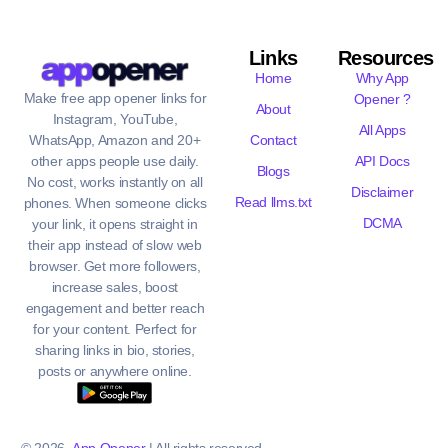
Links
Resources
Home
Why App
Make free app opener links for
Opener ?
About
Instagram, YouTube,
All Apps
WhatsApp, Amazon and 20+
Contact
other apps people use daily.
API Docs
Blogs
No cost, works instantly on all
Disclaimer
Read llms.txt
phones. When someone clicks
DCMA
your link, it opens straight in
their app instead of slow web
browser. Get more followers,
increase sales, boost
engagement and better reach
for your content. Perfect for
sharing links in bio, stories,
posts or anywhere online.