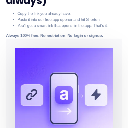
always)
Copy the link you already have.
Paste it into our free app opener and hit Shorten.
You’ll get a smart link that opens in the app. That’s it.
Always 100% free. No restriction. No login or signup.