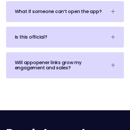
What if someone can’t open the app?
Is this official?
Will appopener links grow my
engagement and sales?