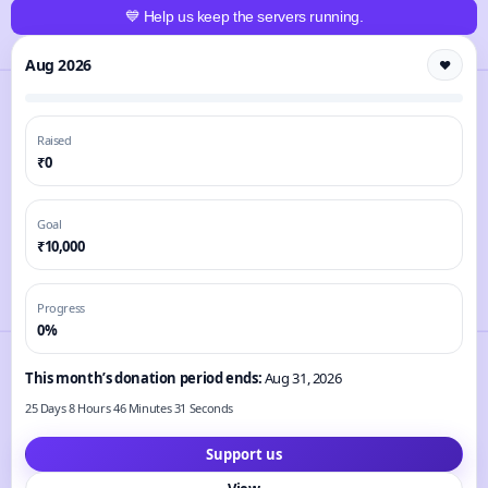
💙 Help us keep the servers running.
Aug 2026
❤️
Raised
₹0
Goal
₹10,000
Progress
0%
This month’s donation period ends:
Aug 31, 2026
25 Days 8 Hours 46 Minutes 30 Seconds
Support us