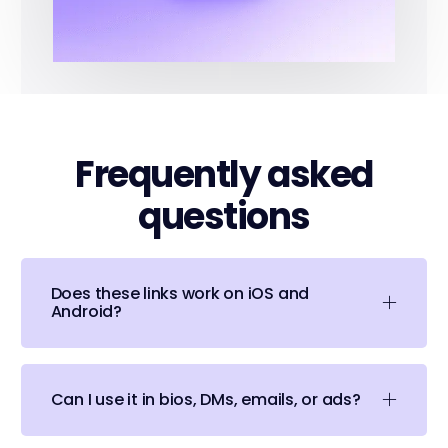
Frequently asked
questions
Does these links work on iOS and
Android?
Can I use it in bios, DMs, emails, or ads?