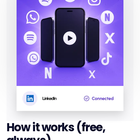
How it works (free,