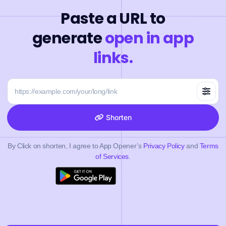
Paste a URL to
generate
open in app
links.
Shorten
By Click on shorten, I agree to App Opener’s
Privacy Policy
and
Terms
of Services
.