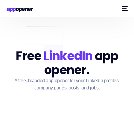
Free
LinkedIn
app
opener.
A free, branded app opener for your LinkedIn profiles,
company pages, posts, and jobs.