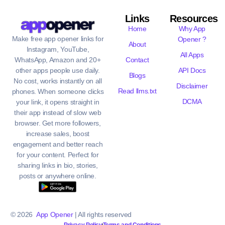
Links
Resources
Home
Why App
Make free app opener links for
Opener ?
About
Instagram, YouTube,
All Apps
WhatsApp, Amazon and 20+
Contact
other apps people use daily.
API Docs
Blogs
No cost, works instantly on all
Disclaimer
Read llms.txt
phones. When someone clicks
DCMA
your link, it opens straight in
their app instead of slow web
browser. Get more followers,
increase sales, boost
engagement and better reach
for your content. Perfect for
sharing links in bio, stories,
posts or anywhere online.
© 2026
App Opener
| All rights reserved