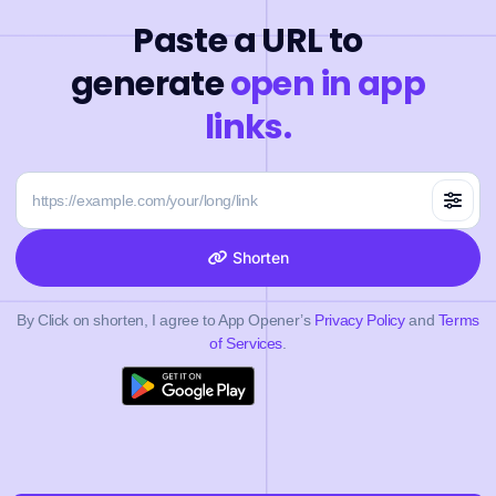
Paste a URL to
generate
open in app
links.
Shorten
By Click on shorten, I agree to App Opener’s
Privacy Policy
and
Terms
of Services
.