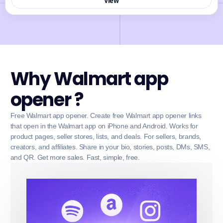
View
Why Walmart app
opener ?
Free Walmart app opener. Create free Walmart app opener links
that open in the Walmart app on iPhone and Android. Works for
product pages, seller stores, lists, and deals. For sellers, brands,
creators, and affiliates. Share in your bio, stories, posts, DMs, SMS,
and QR. Get more sales. Fast, simple, free.