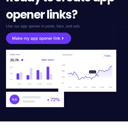
opener links?
Use our app opener in posts, bios, and ads.
Make my app opener link