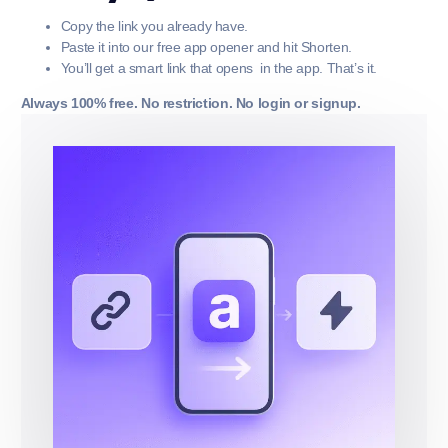
Copy the link you already have.
Paste it into our free app opener and hit Shorten.
You’ll get a smart link that opens in the app. That’s it.
Always 100% free. No restriction. No login or signup.