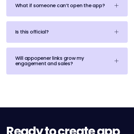
What if someone can’t open the app?
Is this official?
Will appopener links grow my
engagement and sales?
Ready to create app