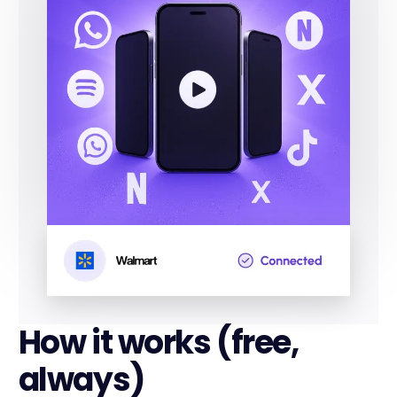
How it works (free,
always)