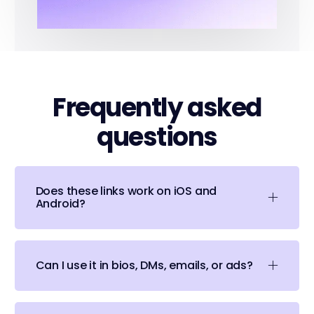
Frequently asked
questions
Does these links work on iOS and
Android?
Can I use it in bios, DMs, emails, or ads?