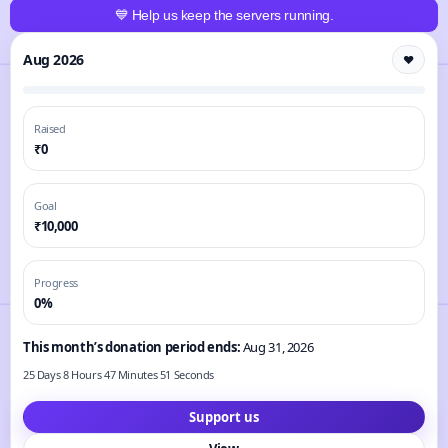
💙 Help us keep the servers running.
Aug 2026
❤️
Raised
₹0
Goal
₹10,000
Progress
0%
This month’s donation period ends:
Aug 31, 2026
25 Days 8 Hours 47 Minutes 51 Seconds
Support us