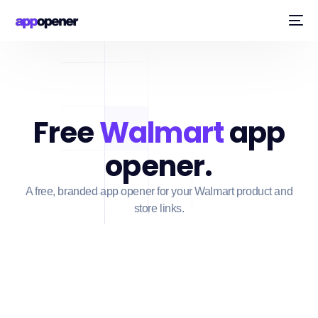
Free
Walmart
app
opener.
A free, branded app opener for your Walmart product and
store links.