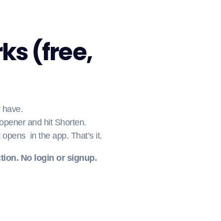
ks (free,
y have.
 opener and hit Shorten.
t opens in the app. That’s it.
tion. No login or signup.