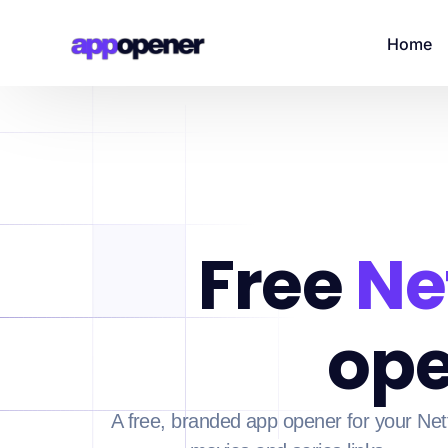
Home
Free
Net
ope
A free, branded app opener for your Netf