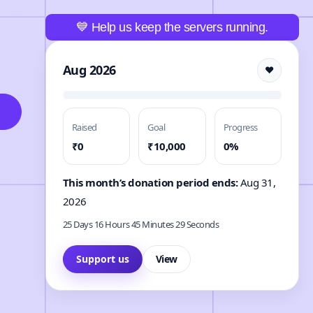
💙 Help us keep the servers running.
Aug 2026
❤️
Raised
Goal
Progress
₹0
₹10,000
0%
This month’s donation period ends:
Aug 31,
2026
25 Days 16 Hours 45 Minutes 27 Seconds
Support us
View