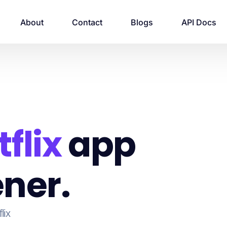
About
Contact
Blogs
API Docs
flix
app
ner.
lix