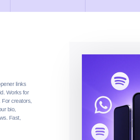
opener links
id. Works for
. For creators,
ur bio,
ws. Fast,