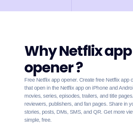
Why Netflix app
opener ?
Free Netflix app opener. Create free Netflix app 
that open in the Netflix app on iPhone and Andro
movies, series, episodes, trailers, and title pages
reviewers, publishers, and fan pages. Share in yo
stories, posts, DMs, SMS, and QR. Get more vie
simple, free.