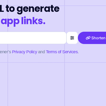
L to generate
 app links.
Shorten
pener’s
Privacy Policy
and
Terms of Services
.