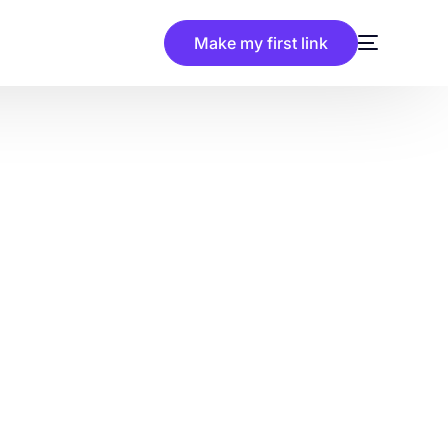
Make my first link