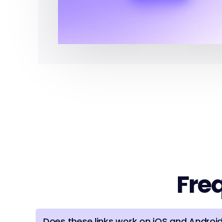
Fre
Does these links work on iOS and Androi