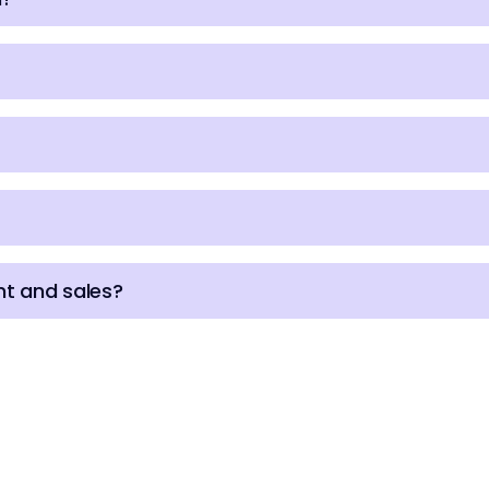
t and sales?