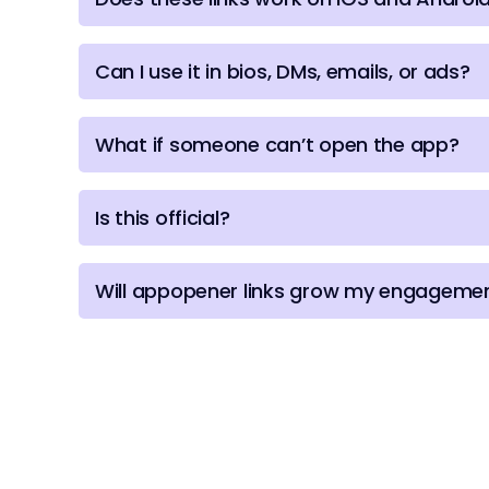
Can I use it in bios, DMs, emails, or ads?
What if someone can’t open the app?
Is this official?
Will appopener links grow my engagemen