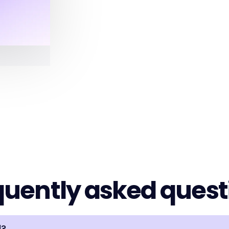
quently asked quest
d?