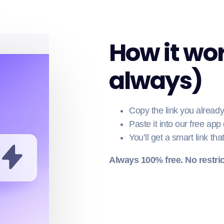
How it wor
always)
Copy the link you alread
Paste it into our free app
You’ll get a smart link tha
Always 100% free. No restric