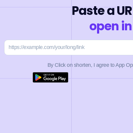
Paste a UR
open in
By Click on shorten, I agree to App O